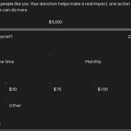
people like you. Your donation helps make a real impact, one action
e can do more.
Fundraising
$5,000
goal:
$5,000
ys left
2
e time
Monthly
$50
$75
$100
Other
)