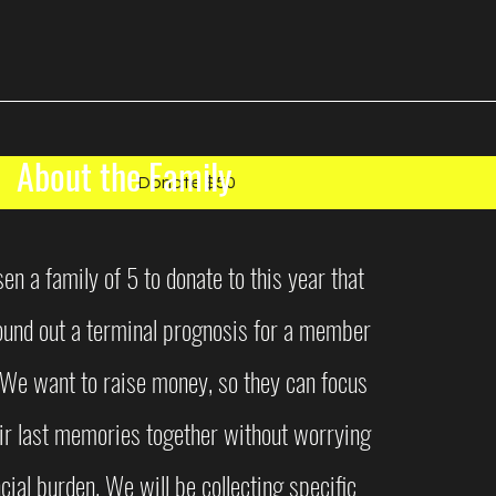
About the Family
Donate $50
n a family of 5 to donate to this year that
found out a terminal prognosis for a member
. We want to raise money, so they can focus
ir last memories together without worrying
cial burden. We will be collecting specific