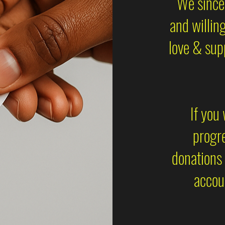
We sincer
and willin
love & sup
If you
progre
donations 
accoun