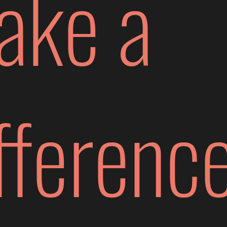
ake a
fferenc