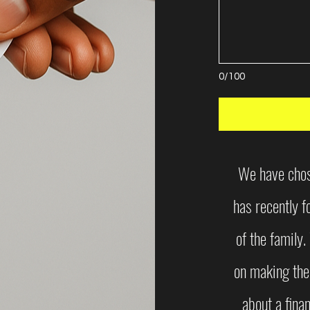
0/100
We have chose
has recently 
of the family
on making the
about a finan