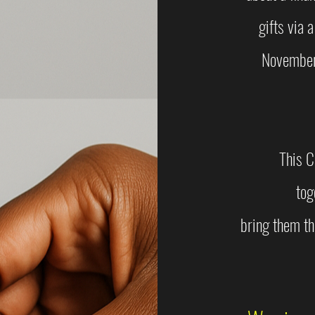
gifts via a
November 
This C
tog
bring them th