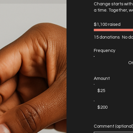
Change starts with 
a time. Together, w
$1,100 raised
15 donations
No da
Frequency
On
Amount
$25
$200
Comment (optional