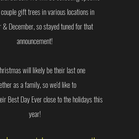
 couple gift trees in various locations in
& December, so stayed tuned for that
announcement!
hristmas will likely be their last one
ether as a family, so we'd like to
eir Best Day Ever close to the holidays this
year!