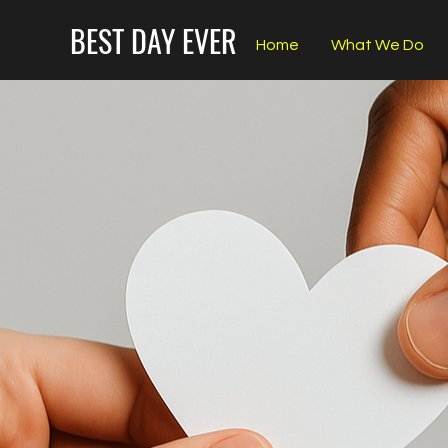
BEST DAY EVER
Home
What We Do