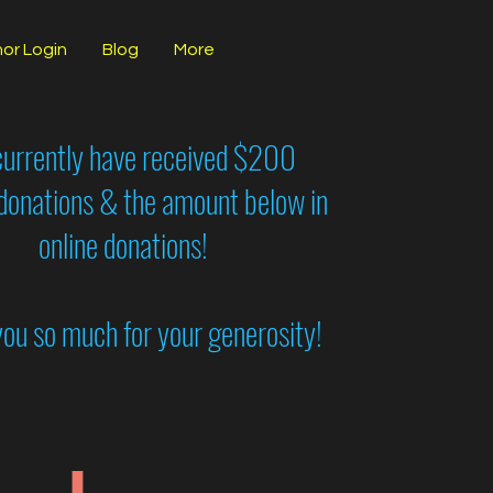
or Login
Blog
More
urrently have received $200
 donations & the amount below in
online donations!
ou so much for your generosity!