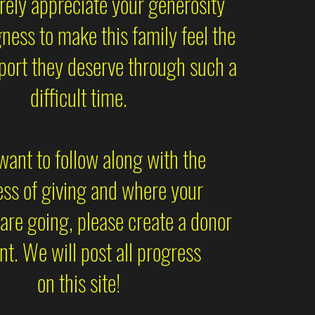
ely appreciate your generosity
gness to make this family feel the
port they deserve through such a
difficult time.
 want to follow along with the
ss of giving and where your
are going, please create a donor
t. We will post all progress
on this site!