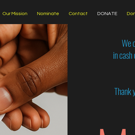
Our Mission
Nominate
Contact
DONATE
Don
We c
in cash
Thank y